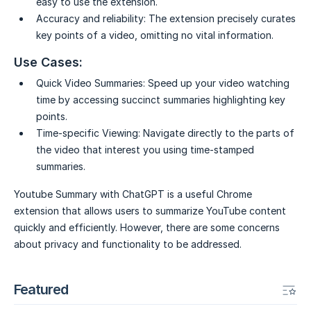
easy to use the extension.
Accuracy and reliability:
The extension precisely curates
key points of a video, omitting no vital information.
Use Cases:
Quick Video Summaries:
Speed up your video watching
time by accessing succinct summaries highlighting key
points.
Time-specific Viewing:
Navigate directly to the parts of
the video that interest you using time-stamped
summaries.
Youtube Summary with ChatGPT is a useful Chrome
extension that allows users to summarize YouTube content
quickly and efficiently. However, there are some concerns
about privacy and functionality to be addressed.
Featured