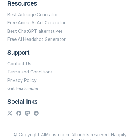
Resources
Best Ai Image Generator
Free Anime Ai Art Generator
Best ChatGPT alternatives
Free AI Headshot Generator
Support
Contact Us
Terms and Conditions
Privacy Policy
Get Featured🔥
Social links
© Copyright AIMonstr.com. All rights reserved. Happily