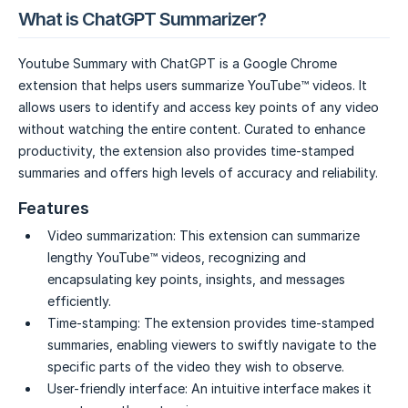
What is ChatGPT Summarizer?
Youtube Summary with ChatGPT is a Google Chrome
extension that helps users summarize YouTube™ videos. It
allows users to identify and access key points of any video
without watching the entire content. Curated to enhance
productivity, the extension also provides time-stamped
summaries and offers high levels of accuracy and reliability.
Features
Video summarization:
This extension can summarize
lengthy YouTube™ videos, recognizing and
encapsulating key points, insights, and messages
efficiently.
Time-stamping:
The extension provides time-stamped
summaries, enabling viewers to swiftly navigate to the
specific parts of the video they wish to observe.
User-friendly interface:
An intuitive interface makes it