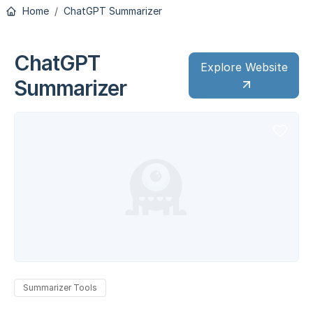
Home
ChatGPT Summarizer
ChatGPT
Explore Website
Summarizer
Summarizer Tools