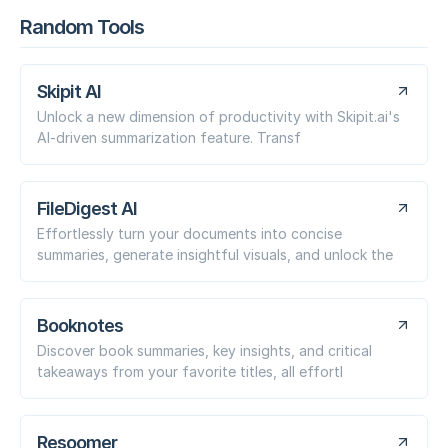
Random Tools
Skipit AI
Unlock a new dimension of productivity with Skipit.ai's
AI-driven summarization feature. Transf
FileDigest AI
Effortlessly turn your documents into concise
summaries, generate insightful visuals, and unlock the
Booknotes
Discover book summaries, key insights, and critical
takeaways from your favorite titles, all effortl
Resoomer