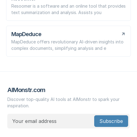
Resoomer is a software and an online tool that provides
text summarization and analysis. Assists you
MapDeduce
MapDeduce offers revolutionary AI-driven insights into
complex documents, simplifying analysis and e
AIMonstr.com
Discover top-quality AI tools at AIMonstr to spark your
inspiration.
Subscribe