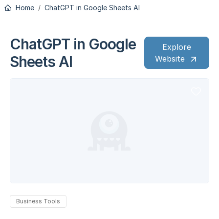
Home
ChatGPT in Google Sheets AI
ChatGPT in Google
Explore
Sheets AI
Website
Business Tools