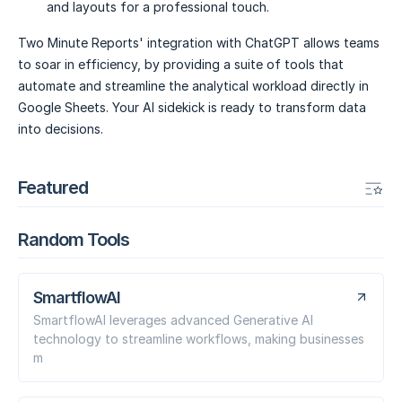
and layouts for a professional touch.
Two Minute Reports' integration with ChatGPT allows teams
to soar in efficiency, by providing a suite of tools that
automate and streamline the analytical workload directly in
Google Sheets. Your AI sidekick is ready to transform data
into decisions.
Featured
Random Tools
SmartflowAI
SmartflowAI leverages advanced Generative AI
technology to streamline workflows, making businesses
m