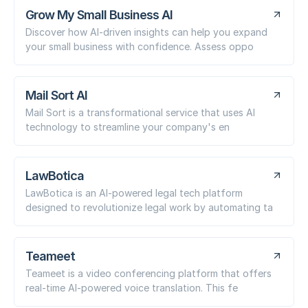
Grow My Small Business AI
Discover how AI-driven insights can help you expand
your small business with confidence. Assess oppo
Mail Sort AI
Mail Sort is a transformational service that uses AI
technology to streamline your company's en
LawBotica
LawBotica is an AI-powered legal tech platform
designed to revolutionize legal work by automating ta
Teameet
Teameet is a video conferencing platform that offers
real-time AI-powered voice translation. This fe