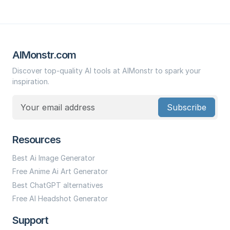
AIMonstr.com
Discover top-quality AI tools at AIMonstr to spark your
inspiration.
Subscribe
Resources
Best Ai Image Generator
Free Anime Ai Art Generator
Best ChatGPT alternatives
Free AI Headshot Generator
Support