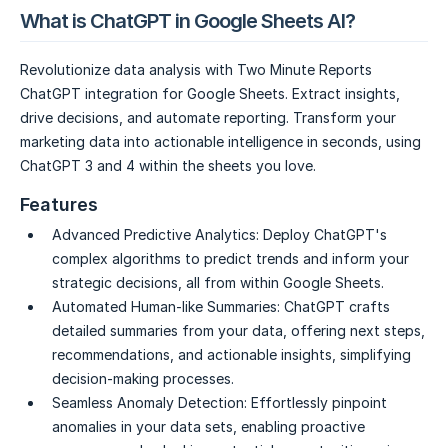
What is ChatGPT in Google Sheets AI?
Revolutionize data analysis with Two Minute Reports
ChatGPT integration for Google Sheets. Extract insights,
drive decisions, and automate reporting. Transform your
marketing data into actionable intelligence in seconds, using
ChatGPT 3 and 4 within the sheets you love.
Features
Advanced Predictive Analytics:
Deploy ChatGPT's
complex algorithms to predict trends and inform your
strategic decisions, all from within Google Sheets.
Automated Human-like Summaries:
ChatGPT crafts
detailed summaries from your data, offering next steps,
recommendations, and actionable insights, simplifying
decision-making processes.
Seamless Anomaly Detection:
Effortlessly pinpoint
anomalies in your data sets, enabling proactive