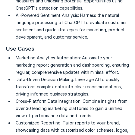
measures and unlocking potential opportunities using
ChatGPT's detection capabilities.
AI-Powered Sentiment Analysis:
Harness the natural
language processing of ChatGPT to evaluate customer
sentiment and guide strategies for marketing, product
development, and customer service.
Use Cases:
Marketing Analytics Automation:
Automate your
marketing report generation and dashboarding, ensuring
regular, comprehensive updates with minimal effort.
Data-Driven Decision Making:
Leverage AI to quickly
transform complex data into clear recommendations,
driving informed business strategies.
Cross-Platform Data Integration:
Combine insights from
over 30 leading marketing platforms to gain a unified
view of performance data and trends.
Customized Reporting:
Tailor reports to your brand,
showcasing data with customized color schemes, logos,