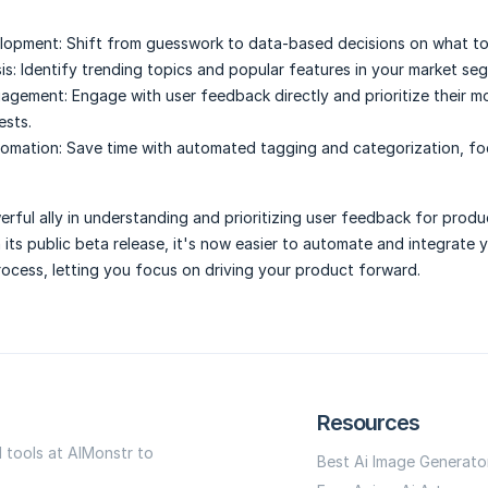
lopment:
Shift from guesswork to data-based decisions on what to 
is:
Identify trending topics and popular features in your market se
gagement:
Engage with user feedback directly and prioritize their m
ests.
omation:
Save time with automated tagging and categorization, fo
werful ally in understanding and prioritizing user feedback for produ
its public beta release, it's now easier to automate and integrate 
ocess, letting you focus on driving your product forward.
Resources
I tools at AIMonstr to
Best Ai Image Generato