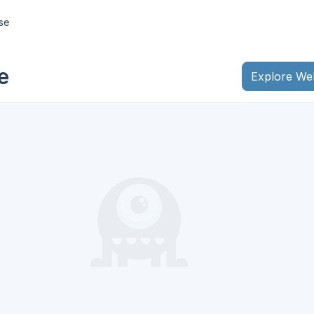
ase
e
Explore We