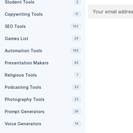
Student Tools
2
Copywriting Tools
17
SEO Tools
102
Games List
29
Automation Tools
193
Presentation Makers
45
Religious Tools
7
Podcasting Tools
33
Photography Tools
23
Prompt Generators
39
Voice Generators
14