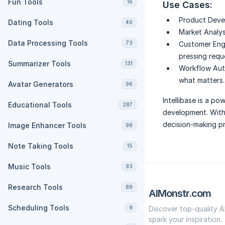
Fun Tools
16
Use Cases:
Product Deve
Dating Tools
40
Market Analys
Data Processing Tools
73
Customer En
pressing requ
Summarizer Tools
131
Workflow Aut
what matters.
Avatar Generators
96
Intellibase is a po
Educational Tools
287
development. With 
decision-making pr
Image Enhancer Tools
98
Note Taking Tools
15
Music Tools
93
Research Tools
89
AIMonstr.com
Scheduling Tools
9
Discover top-quality A
spark your inspiration.