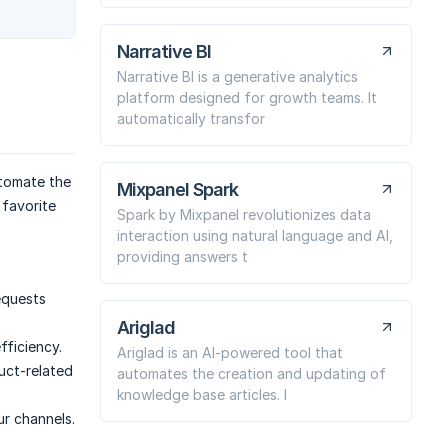
Narrative BI
Narrative BI is a generative analytics
platform designed for growth teams. It
automatically transfor
utomate the
Mixpanel Spark
 favorite
Spark by Mixpanel revolutionizes data
interaction using natural language and AI,
providing answers t
equests
Ariglad
ficiency.
Ariglad is an AI-powered tool that
uct-related
automates the creation and updating of
knowledge base articles. I
ur channels.