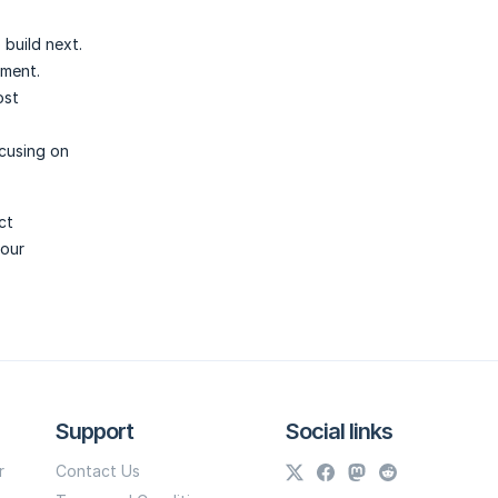
build next.
gment.
ost
cusing on
ct
your
Support
Social links
r
Contact Us