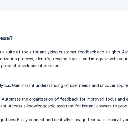
ibase?
es a suite of tools for analyzing customer feedback and insights. A
rization process, identify trending topics, and integrate with your
e product development decisions.
lytics:
Gain instant understanding of user needs and uncover top r
:
Automate the organization of feedback for improved focus and ef
ant:
Access a knowledgeable assistant for instant answers to prod
grations:
Easily connect and centrally manage feedback from all yo