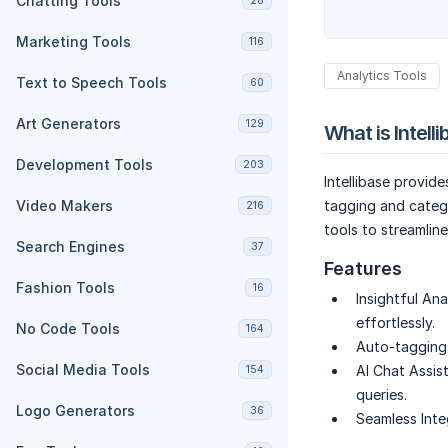
Chatting Tools
28
Marketing Tools
116
Analytics Tools
Text to Speech Tools
60
Art Generators
129
What is Intell
Development Tools
203
Intellibase provid
Video Makers
tagging and catego
216
tools to streamlin
Search Engines
37
Features
Fashion Tools
16
Insightful Ana
effortlessly.
No Code Tools
164
Auto-tagging
Social Media Tools
AI Chat Assist
154
queries.
Logo Generators
36
Seamless Inte