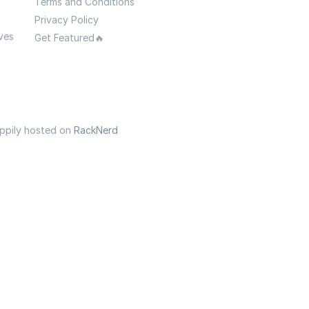
Terms and Conditions
Privacy Policy
ves
Get Featured🔥
appily hosted on
RackNerd