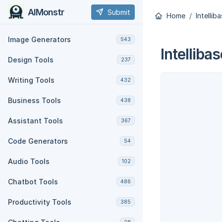
AIMonstr
Submit
Home
Intellib
Image Generators
543
Intellibas
Design Tools
237
Writing Tools
432
Business Tools
438
Assistant Tools
367
Code Generators
54
Audio Tools
102
Chatbot Tools
486
Productivity Tools
385