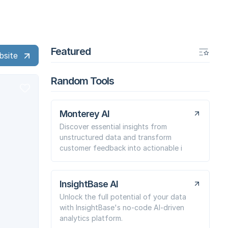
Featured
bsite
Random Tools
Monterey AI
Discover essential insights from
unstructured data and transform
customer feedback into actionable i
InsightBase AI
Unlock the full potential of your data
with InsightBase's no-code AI-driven
analytics platform.