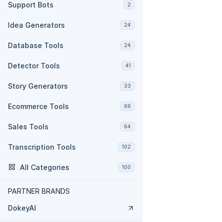
Support Bots
2
Idea Generators
24
Database Tools
24
Detector Tools
41
Story Generators
33
Ecommerce Tools
99
Sales Tools
64
Transcription Tools
102
All Categories
100
PARTNER BRANDS
DokeyAI