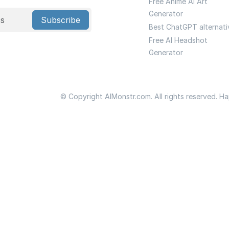
Free Anime Ai Art
Generator
Subscribe
Best ChatGPT alternati
Free AI Headshot
Generator
© Copyright AIMonstr.com. All rights reserved. H