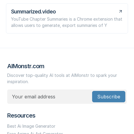
Summarized.video
YouTube Chapter Summaries is a Chrome extension that
allows users to generate, export summaries of Y
AIMonstr.com
Discover top-quality AI tools at AIMonstr to spark your
inspiration.
Subscribe
Resources
Best Ai Image Generator
Free Anime Ai Art Generator