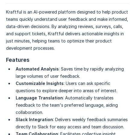
Kraftful is an AI-powered platform designed to help product
teams quickly understand user feedback and make informed,
data-driven decisions. By analyzing reviews, surveys, calls,
and support tickets, Kraftful delivers actionable insights in
just minutes, helping teams to optimize their product
development processes.
Features
Automated Analysis
: Saves time by rapidly analyzing
large volumes of user feedback.
Customizable Insights
: Users can ask specific
questions to explore deeper into areas of interest.
Language Translation
: Automatically translates
feedback to the team's preferred language, aiding
collaboration.
Slack Integration
: Delivers weekly feedback summaries
directly to Slack for easy access and team discussion.
Team Collaboration
: Facilitates collective insight