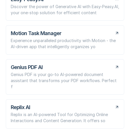
Discover the power of Generative AI with Easy-Peasy.AI,
your one-stop solution for efficient content
Motion Task Manager
Experience unparalleled productivity with Motion - the
AI-driven app that intelligently organizes yo
Genius PDF AI
Genius PDF is your go-to AI-powered document
assistant that transforms your PDF workflows. Perfect
f
Replix AI
Replix is an AI-powered Tool for Optimizing Online
Interactions and Content Generation. It offers so