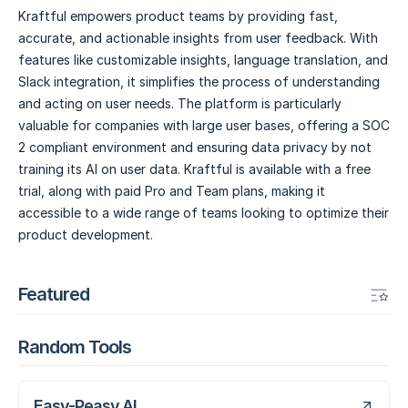
Kraftful empowers product teams by providing fast,
accurate, and actionable insights from user feedback. With
features like customizable insights, language translation, and
Slack integration, it simplifies the process of understanding
and acting on user needs. The platform is particularly
valuable for companies with large user bases, offering a SOC
2 compliant environment and ensuring data privacy by not
training its AI on user data. Kraftful is available with a free
trial, along with paid Pro and Team plans, making it
accessible to a wide range of teams looking to optimize their
product development.
Featured
Random Tools
Easy-Peasy.AI