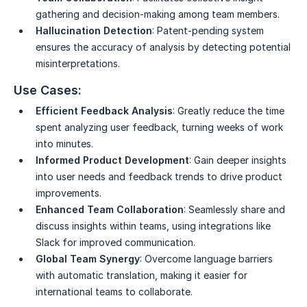
gathering and decision-making among team members.
Hallucination Detection
: Patent-pending system
ensures the accuracy of analysis by detecting potential
misinterpretations.
Use Cases:
Efficient Feedback Analysis
: Greatly reduce the time
spent analyzing user feedback, turning weeks of work
into minutes.
Informed Product Development
: Gain deeper insights
into user needs and feedback trends to drive product
improvements.
Enhanced Team Collaboration
: Seamlessly share and
discuss insights within teams, using integrations like
Slack for improved communication.
Global Team Synergy
: Overcome language barriers
with automatic translation, making it easier for
international teams to collaborate.