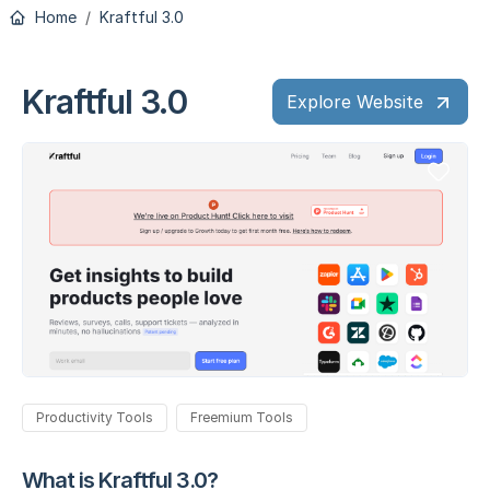
Home
Kraftful 3.0
Kraftful 3.0
Explore Website
Productivity Tools
Freemium Tools
What is Kraftful 3.0?