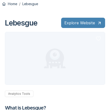
Home
Lebesgue
Lebesgue
Explore Website
Analytics Tools
What is Lebesgue?