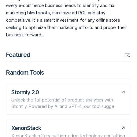
every e-commerce business needs to identify and fix
marketing blind spots, maximize ad ROI, and stay
competitive. It's a smart investment for any online store
seeking to optimize their marketing efforts and propel their
business forward.
Featured
Random Tools
Stormly 2.0
Unlock the full potential of product analytics with
Stormly. Powered by AI and GPT-4, our tool sugge
XenonStack
XenonStack offers cutting-edge technology consulting