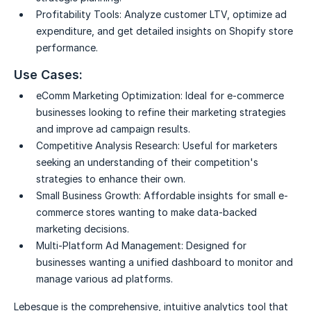
Profitability Tools:
Analyze customer LTV, optimize ad
expenditure, and get detailed insights on Shopify store
performance.
Use Cases:
eComm Marketing Optimization:
Ideal for e-commerce
businesses looking to refine their marketing strategies
and improve ad campaign results.
Competitive Analysis Research:
Useful for marketers
seeking an understanding of their competition's
strategies to enhance their own.
Small Business Growth:
Affordable insights for small e-
commerce stores wanting to make data-backed
marketing decisions.
Multi-Platform Ad Management:
Designed for
businesses wanting a unified dashboard to monitor and
manage various ad platforms.
Lebesgue is the comprehensive, intuitive analytics tool that