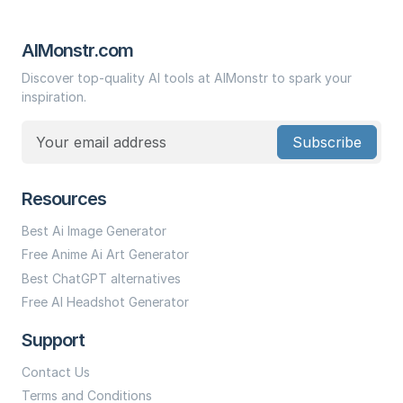
AIMonstr.com
Discover top-quality AI tools at AIMonstr to spark your
inspiration.
Subscribe
Resources
Best Ai Image Generator
Free Anime Ai Art Generator
Best ChatGPT alternatives
Free AI Headshot Generator
Support
Contact Us
Terms and Conditions