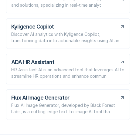
and solutions, specializing in real-time analyt
Kyligence Copilot
Discover AI analytics with Kyligence Copilot,
transforming data into actionable insights using AI an
ADA HR Assistant
HR Assistant AI is an advanced tool that leverages AI to
streamline HR operations and enhance commun
Flux AI Image Generator
Flux AI Image Generator, developed by Black Forest
Labs, is a cutting-edge text-to-image AI tool tha