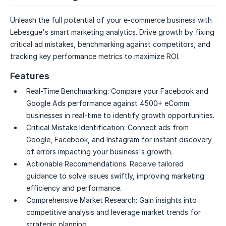
Unleash the full potential of your e-commerce business with
Lebesgue's smart marketing analytics. Drive growth by fixing
critical ad mistakes, benchmarking against competitors, and
tracking key performance metrics to maximize ROI.
Features
Real-Time Benchmarking:
Compare your Facebook and
Google Ads performance against 4500+ eComm
businesses in real-time to identify growth opportunities.
Critical Mistake Identification:
Connect ads from
Google, Facebook, and Instagram for instant discovery
of errors impacting your business's growth.
Actionable Recommendations:
Receive tailored
guidance to solve issues swiftly, improving marketing
efficiency and performance.
Comprehensive Market Research:
Gain insights into
competitive analysis and leverage market trends for
strategic planning.