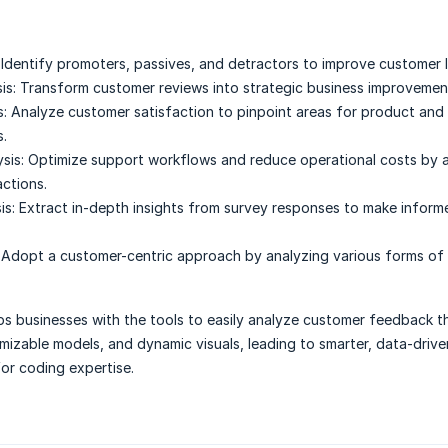
Identify promoters, passives, and detractors to improve customer l
is:
Transform customer reviews into strategic business improvemen
:
Analyze customer satisfaction to pinpoint areas for product and 
.
sis:
Optimize support workflows and reduce operational costs by 
actions.
is:
Extract in-depth insights from survey responses to make inform
Adopt a customer-centric approach by analyzing various forms of
s businesses with the tools to easily analyze customer feedback 
mizable models, and dynamic visuals, leading to smarter, data-drive
or coding expertise.