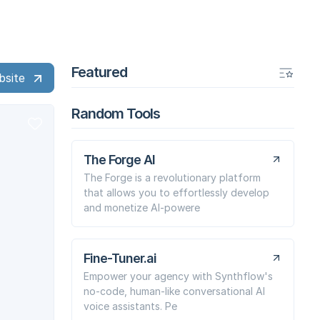
Featured
bsite
Random Tools
The Forge AI
The Forge is a revolutionary platform
that allows you to effortlessly develop
and monetize AI-powere
Fine-Tuner.ai
Empower your agency with Synthflow's
no-code, human-like conversational AI
voice assistants. Pe