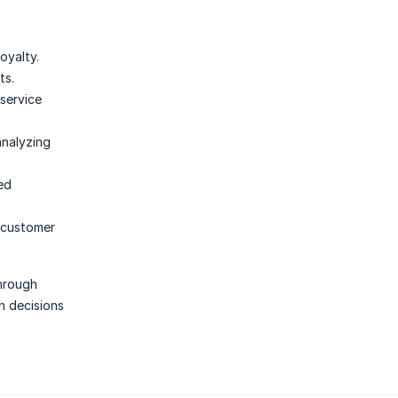
oyalty.
ts.
service
analyzing
ed
 customer
through
n decisions