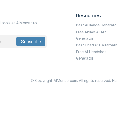
Resources
I tools at AIMonstr to
Best Ai Image Generato
Free Anime Ai Art
Generator
Subscribe
Best ChatGPT alternati
Free AI Headshot
Generator
© Copyright AIMonstr.com. All rights reserved. H