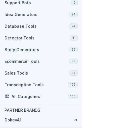
Support Bots
2
Idea Generators
24
Database Tools
24
Detector Tools
41
Story Generators
33
Ecommerce Tools
99
Sales Tools
64
Transcription Tools
102
All Categories
100
PARTNER BRANDS
DokeyAI