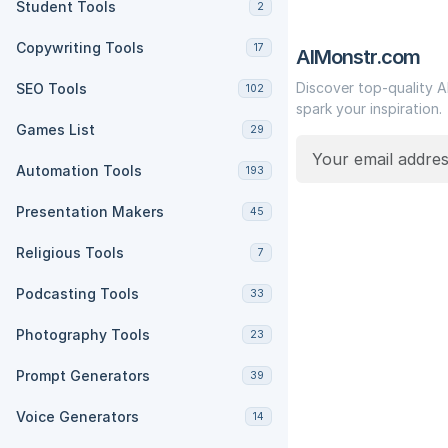
Student Tools
2
Copywriting Tools
17
AIMonstr.com
Discover top-quality A
SEO Tools
102
spark your inspiration.
Games List
29
Automation Tools
193
Presentation Makers
45
Religious Tools
7
Podcasting Tools
33
Photography Tools
23
Prompt Generators
39
Voice Generators
14