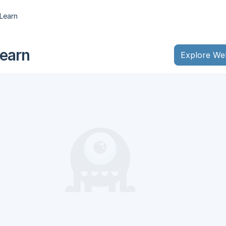
Learn
earn
Explore We