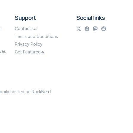
Support
Social links
r
Contact Us
Terms and Conditions
Privacy Policy
ves
Get Featured🔥
appily hosted on
RackNerd