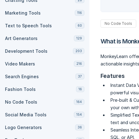
Chatting Tools
28
Marketing Tools
116
No Code Tools
Text to Speech Tools
60
Art Generators
129
What is Monk
Development Tools
203
MonkeyLearn offers
Video Makers
actionable insight
216
Features
Search Engines
37
Instant Data V
Fashion Tools
16
powerful visua
Pre-built & C
No Code Tools
164
your own with
Social Media Tools
Simplified Tex
154
text and unco
Logo Generators
36
Seamless Inte
SQL, or API.