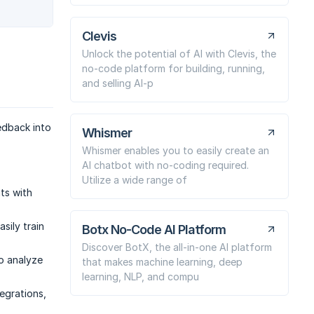
Clevis
Unlock the potential of AI with Clevis, the
no-code platform for building, running,
and selling AI-p
edback into
Whismer
Whismer enables you to easily create an
AI chatbot with no-coding required.
Utilize a wide range of
hts with
sily train
Botx No-Code AI Platform
Discover BotX, the all-in-one AI platform
to analyze
that makes machine learning, deep
learning, NLP, and compu
egrations,