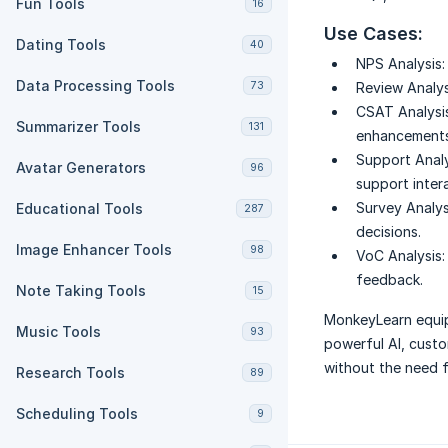
Fun Tools
16
Use Cases:
Dating Tools
40
NPS Analysis:
Data Processing Tools
73
Review Analys
CSAT Analysis
Summarizer Tools
131
enhancements
Support Analy
Avatar Generators
96
support inter
Survey Analys
Educational Tools
287
decisions.
Image Enhancer Tools
98
VoC Analysis:
feedback.
Note Taking Tools
15
MonkeyLearn equip
Music Tools
93
powerful AI, custo
without the need f
Research Tools
89
Scheduling Tools
9