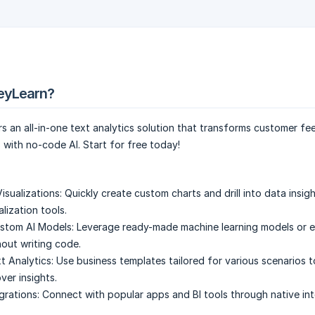
eyLearn?
 an all-in-one text analytics solution that transforms customer fe
s with no-code AI. Start for free today!
isualizations:
Quickly create custom charts and drill into data insig
lization tools.
ustom AI Models:
Leverage ready-made machine learning models or ea
out writing code.
t Analytics:
Use business templates tailored for various scenarios 
ver insights.
grations:
Connect with popular apps and BI tools through native int