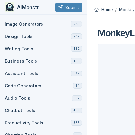
AIMonstr
Submit
Home
Monkey
Image Generators
543
MonkeyL
Design Tools
237
Writing Tools
432
Business Tools
438
Assistant Tools
367
Code Generators
54
Audio Tools
102
Chatbot Tools
486
Productivity Tools
385