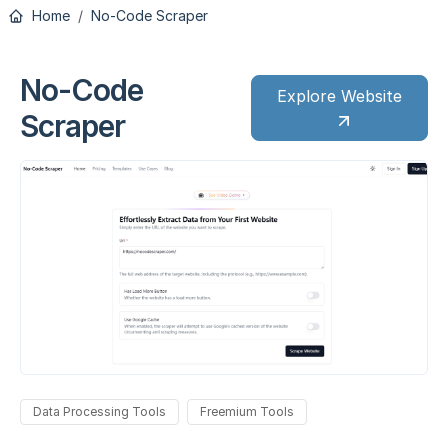
Home
No-Code Scraper
No-Code
Explore Website
Scraper
Data Processing Tools
Freemium Tools