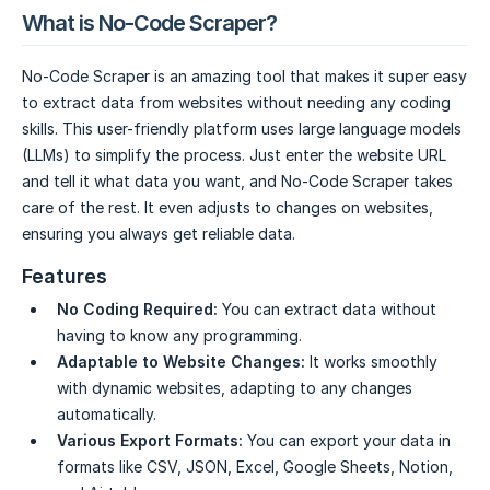
What is No-Code Scraper?
No-Code Scraper is an amazing tool that makes it super easy
to extract data from websites without needing any coding
skills. This user-friendly platform uses large language models
(LLMs) to simplify the process. Just enter the website URL
and tell it what data you want, and No-Code Scraper takes
care of the rest. It even adjusts to changes on websites,
ensuring you always get reliable data.
Features
No Coding Required:
You can extract data without
having to know any programming.
Adaptable to Website Changes:
It works smoothly
with dynamic websites, adapting to any changes
automatically.
Various Export Formats:
You can export your data in
formats like CSV, JSON, Excel, Google Sheets, Notion,