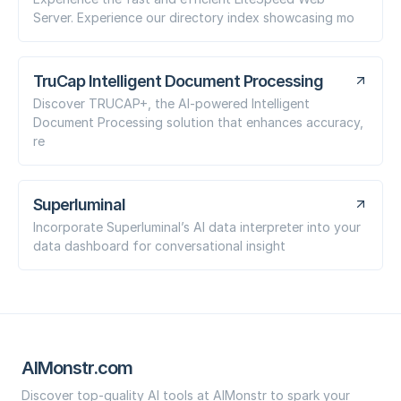
Server. Experience our directory index showcasing mo
TruCap Intelligent Document Processing
Discover TRUCAP+, the AI-powered Intelligent
Document Processing solution that enhances accuracy,
re
Superluminal
Incorporate Superluminal’s AI data interpreter into your
data dashboard for conversational insight
AIMonstr.com
Discover top-quality AI tools at AIMonstr to spark your