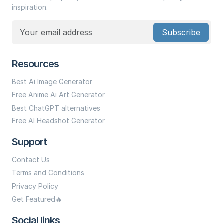
inspiration.
Subscribe
Resources
Best Ai Image Generator
Free Anime Ai Art Generator
Best ChatGPT alternatives
Free AI Headshot Generator
Support
Contact Us
Terms and Conditions
Privacy Policy
Get Featured🔥
Social links