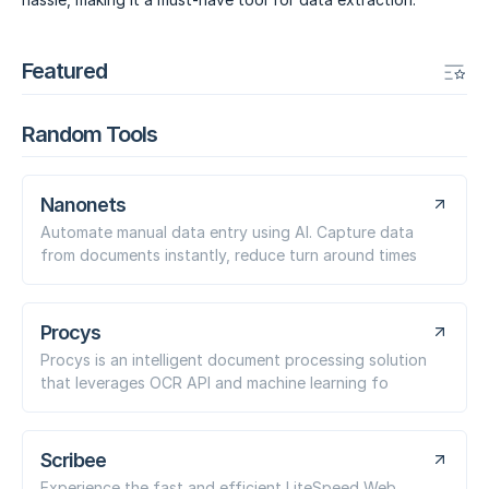
Featured
Random Tools
Nanonets
Automate manual data entry using AI. Capture data
from documents instantly, reduce turn around times
Procys
Procys is an intelligent document processing solution
that leverages OCR API and machine learning fo
Scribee
Experience the fast and efficient LiteSpeed Web