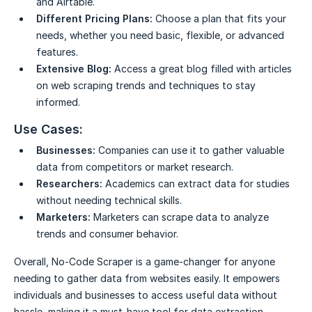
and Airtable.
Different Pricing Plans:
Choose a plan that fits your
needs, whether you need basic, flexible, or advanced
features.
Extensive Blog:
Access a great blog filled with articles
on web scraping trends and techniques to stay
informed.
Use Cases:
Businesses:
Companies can use it to gather valuable
data from competitors or market research.
Researchers:
Academics can extract data for studies
without needing technical skills.
Marketers:
Marketers can scrape data to analyze
trends and consumer behavior.
Overall, No-Code Scraper is a game-changer for anyone
needing to gather data from websites easily. It empowers
individuals and businesses to access useful data without
hassle, making it a must-have tool for data extraction.