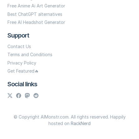
Free Anime Ai Art Generator
Best ChatGPT alternatives
Free AI Headshot Generator
Support
Contact Us
Terms and Conditions
Privacy Policy
Get Featured🔥
Social links
© Copyright AIMonstr.com. All rights reserved. Happily
hosted on
RackNerd