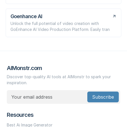
Goenhance AI
Unlock the full potential of video creation with
GoEnhance AI Video Production Platform. Easily tran
AIMonstr.com
Discover top-quality AI tools at AIMonstr to spark your
inspiration.
Subscribe
Resources
Best Ai Image Generator