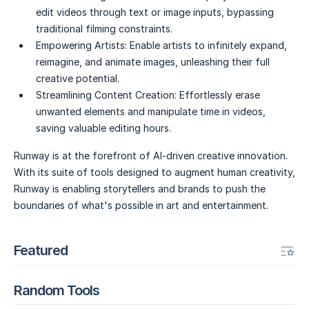
edit videos through text or image inputs, bypassing
traditional filming constraints.
Empowering Artists:
Enable artists to infinitely expand,
reimagine, and animate images, unleashing their full
creative potential.
Streamlining Content Creation:
Effortlessly erase
unwanted elements and manipulate time in videos,
saving valuable editing hours.
Runway is at the forefront of AI-driven creative innovation.
With its suite of tools designed to augment human creativity,
Runway is enabling storytellers and brands to push the
boundaries of what's possible in art and entertainment.
Featured
Random Tools