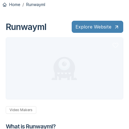
Home
Runwayml
Runwayml
Explore Website
Video Makers
What is Runwayml?