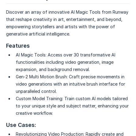
Discover an array of innovative AI Magic Tools from Runway
that reshape creativity in art, entertainment, and beyond,
empowering storytellers and artists with the power of
generative artificial intelligence.
Features
AI Magic Tools:
Access over 30 transformative AI
functionalities including video generation, image
expansion, and background removal.
Gen-2 Multi Motion Brush:
Craft precise movements in
video generations with an intuitive brush interface for
unparalleled control.
Custom Model Training:
Train custom AI models tailored
to your unique style and subject matter, enhancing your
creative workflow.
Use Cases:
Revolutionizing Video Production:
Rapidly create and