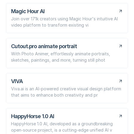
Magic Hour AI
Join over 171k creators using Magic Hour's intuitive AI
video platform to transform existing vi
Cutout.pro animate portrait
With Photo Animer, effortlessly animate portraits,
sketches, paintings, and more, turning still phot
VIVA
Viva.ai is an AI-powered creative visual design platform
that aims to enhance both creativity and pr
HappyHorse 1.0 AI
HappyHorse 1.0 AI, developed as a groundbreaking
open-source project, is a cutting-edge unified AI v