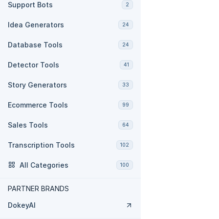
Support Bots
2
Idea Generators
24
Database Tools
24
Detector Tools
41
Story Generators
33
Ecommerce Tools
99
Sales Tools
64
Transcription Tools
102
All Categories
100
PARTNER BRANDS
DokeyAI