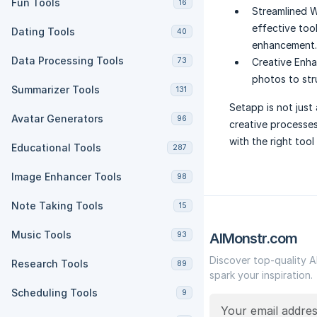
Fun Tools
16
Streamlined 
effective too
Dating Tools
40
enhancement.
Data Processing Tools
73
Creative Enh
photos to str
Summarizer Tools
131
Setapp is not just 
Avatar Generators
96
creative processe
with the right tool 
Educational Tools
287
Image Enhancer Tools
98
Note Taking Tools
15
Music Tools
93
AIMonstr.com
Discover top-quality A
Research Tools
89
spark your inspiration.
Scheduling Tools
9