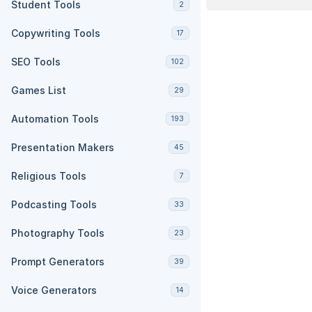
Student Tools
2
Copywriting Tools
17
SEO Tools
102
Games List
29
Automation Tools
193
Presentation Makers
45
Religious Tools
7
Podcasting Tools
33
Photography Tools
23
Prompt Generators
39
Voice Generators
14