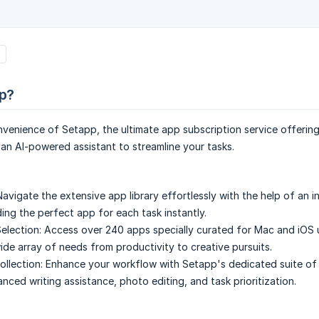
p?
nvenience of Setapp, the ultimate app subscription service offeri
an AI-powered assistant to streamline your tasks.
Navigate the extensive app library effortlessly with the help of an in
ding the perfect app for each task instantly.
election:
Access over 240 apps specially curated for Mac and iOS 
wide array of needs from productivity to creative pursuits.
llection:
Enhance your workflow with Setapp's dedicated suite of 
nced writing assistance, photo editing, and task prioritization.