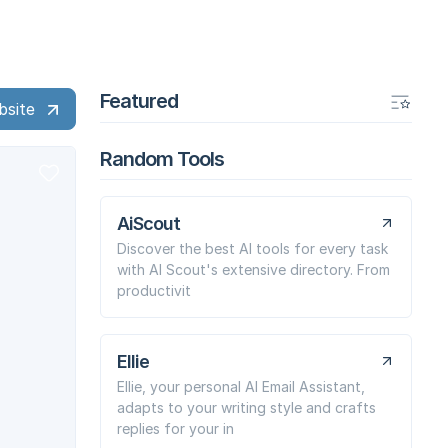
Featured
bsite
Random Tools
AiScout
Discover the best AI tools for every task
with AI Scout's extensive directory. From
productivit
Ellie
Ellie, your personal AI Email Assistant,
adapts to your writing style and crafts
replies for your in