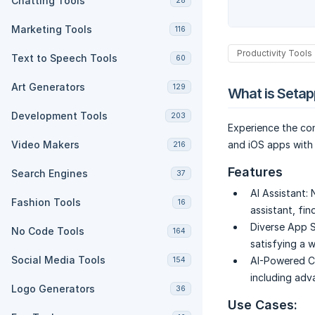
Chatting Tools
28
Marketing Tools
116
Productivity Tools
Text to Speech Tools
60
Art Generators
129
What is Setap
Development Tools
203
Experience the co
Video Makers
and iOS apps with 
216
Features
Search Engines
37
AI Assistant:
Fashion Tools
16
assistant, fin
Diverse App S
No Code Tools
164
satisfying a 
Social Media Tools
AI-Powered Co
154
including adva
Logo Generators
36
Use Cases: