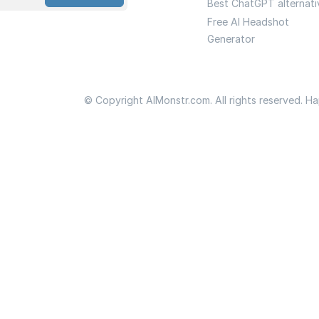
Best ChatGPT alternati
Free AI Headshot
Generator
© Copyright AIMonstr.com. All rights reserved. H