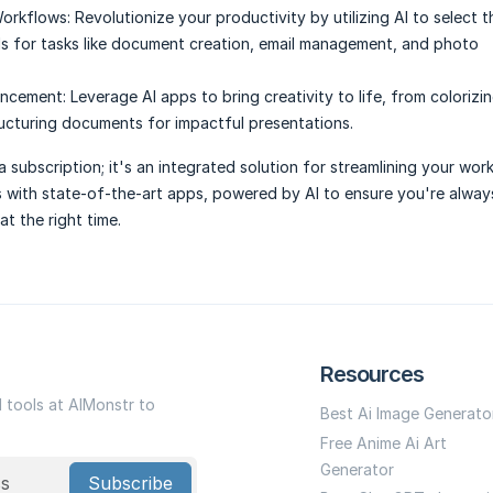
Workflows:
Revolutionize your productivity by utilizing AI to select 
ls for tasks like document creation, email management, and photo
ancement:
Leverage AI apps to bring creativity to life, from colorizi
ucturing documents for impactful presentations.
a subscription; it's an integrated solution for streamlining your wor
s with state-of-the-art apps, powered by AI to ensure you're alwa
at the right time.
Resources
I tools at AIMonstr to
Best Ai Image Generato
Free Anime Ai Art
Generator
Subscribe