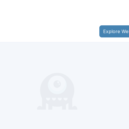
Explore We