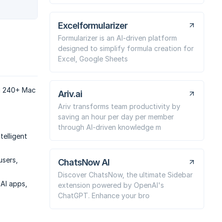
Excelformularizer
Formularizer is an AI-driven platform
designed to simplify formula creation for
Excel, Google Sheets
ng 240+ Mac
Ariv.ai
Ariv transforms team productivity by
saving an hour per day per member
through AI-driven knowledge m
telligent
users,
ChatsNow AI
Discover ChatsNow, the ultimate Sidebar
AI apps,
extension powered by OpenAI's
ChatGPT. Enhance your bro