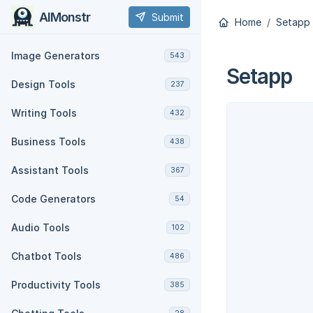
AIMonstr
Submit
Home
Setapp
Image Generators
543
Setapp
Design Tools
237
Writing Tools
432
Business Tools
438
Assistant Tools
367
Code Generators
54
Audio Tools
102
Chatbot Tools
486
Productivity Tools
385