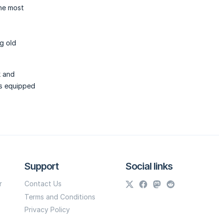
the most
ng old
k and
ys equipped
Support
Social links
r
Contact Us
Terms and Conditions
Privacy Policy