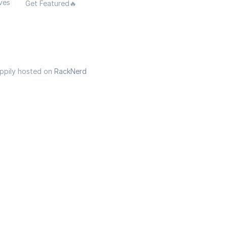
ves
Get Featured🔥
appily hosted on
RackNerd