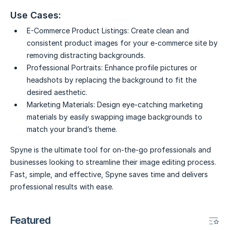
Use Cases:
E-Commerce Product Listings:
Create clean and
consistent product images for your e-commerce site by
removing distracting backgrounds.
Professional Portraits:
Enhance profile pictures or
headshots by replacing the background to fit the
desired aesthetic.
Marketing Materials:
Design eye-catching marketing
materials by easily swapping image backgrounds to
match your brand’s theme.
Spyne is the ultimate tool for on-the-go professionals and
businesses looking to streamline their image editing process.
Fast, simple, and effective, Spyne saves time and delivers
professional results with ease.
Featured