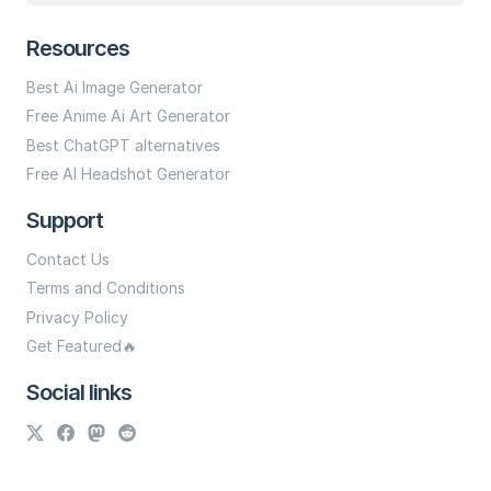
Resources
Best Ai Image Generator
Free Anime Ai Art Generator
Best ChatGPT alternatives
Free AI Headshot Generator
Support
Contact Us
Terms and Conditions
Privacy Policy
Get Featured🔥
Social links