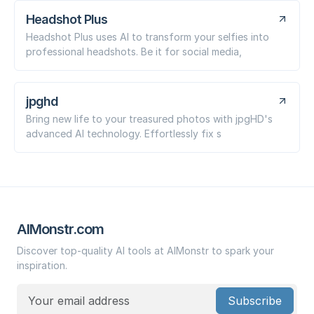
Headshot Plus
Headshot Plus uses AI to transform your selfies into
professional headshots. Be it for social media,
jpghd
Bring new life to your treasured photos with jpgHD's
advanced AI technology. Effortlessly fix s
AIMonstr.com
Discover top-quality AI tools at AIMonstr to spark your
inspiration.
Subscribe