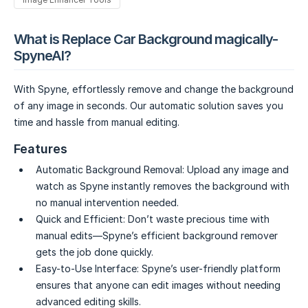
What is Replace Car Background magically-
SpyneAI?
With Spyne, effortlessly remove and change the background
of any image in seconds. Our automatic solution saves you
time and hassle from manual editing.
Features
Automatic Background Removal:
Upload any image and
watch as Spyne instantly removes the background with
no manual intervention needed.
Quick and Efficient:
Don’t waste precious time with
manual edits—Spyne’s efficient background remover
gets the job done quickly.
Easy-to-Use Interface:
Spyne’s user-friendly platform
ensures that anyone can edit images without needing
advanced editing skills.