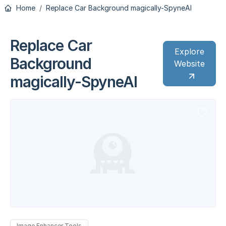
Home
Replace Car Background magically-SpyneAI
Replace Car
Explore
Background
Website
magically-SpyneAI
Image Enhancer Tools