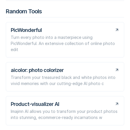
Random Tools
PicWonderful
Turn every photo into a masterpiece using
PicWonderful. An extensive collection of online photo
edit
aicolor: photo colorizer
Transform your treasured black and white photos into
vivid memories with our cutting-edge AI photo c
Product-visualizer AI
Imajinn AI allows you to transform your product photos
into stunning, ecommerce-ready incarnations w