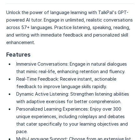
Unlock the power of language learning with TalkPal's GPT-
powered AI tutor. Engage in unlimited, realistic conversations
across 57+ languages. Practice listening, speaking, reading,
and writing with immediate feedback and personalized skill
enhancement.
Features
Immersive Conversations:
Engage in natural dialogues
that mimic real-life, enhancing retention and fluency.
Real-Time Feedback:
Receive instant, actionable
feedback to improve language skills rapidly.
Dynamic Active Listening:
Strengthen listening abilities
with adaptive exercises for better comprehension.
Personalized Learning Experiences:
Enjoy over 300
unique experiences, including roleplays and debates
that cater specifically to your learning objectives and
pace.
Multi-Language Support:
Choose from an extensive list