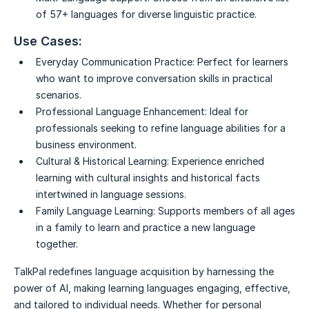
of 57+ languages for diverse linguistic practice.
Use Cases:
Everyday Communication Practice:
Perfect for learners
who want to improve conversation skills in practical
scenarios.
Professional Language Enhancement:
Ideal for
professionals seeking to refine language abilities for a
business environment.
Cultural & Historical Learning:
Experience enriched
learning with cultural insights and historical facts
intertwined in language sessions.
Family Language Learning:
Supports members of all ages
in a family to learn and practice a new language
together.
TalkPal redefines language acquisition by harnessing the
power of AI, making learning languages engaging, effective,
and tailored to individual needs. Whether for personal