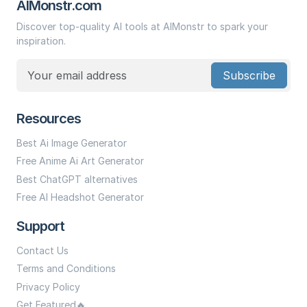
AIMonstr.com
Discover top-quality AI tools at AIMonstr to spark your
inspiration.
Subscribe
Resources
Best Ai Image Generator
Free Anime Ai Art Generator
Best ChatGPT alternatives
Free AI Headshot Generator
Support
Contact Us
Terms and Conditions
Privacy Policy
Get Featured🔥