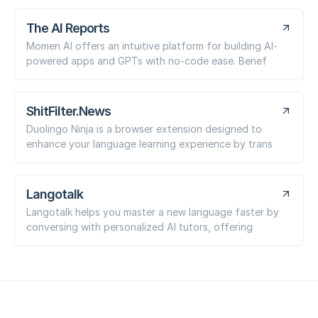
The AI Reports
Momen AI offers an intuitive platform for building AI-
powered apps and GPTs with no-code ease. Benef
ShitFilter.News
Duolingo Ninja is a browser extension designed to
enhance your language learning experience by trans
Langotalk
Langotalk helps you master a new language faster by
conversing with personalized AI tutors, offering