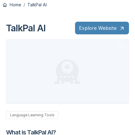
Home
TalkPal AI
TalkPal AI
Explore Website
Language Learning Tools
What is TalkPal AI?