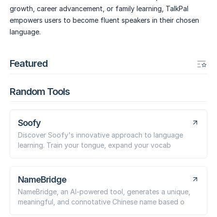
growth, career advancement, or family learning, TalkPal
empowers users to become fluent speakers in their chosen
language.
Featured
Random Tools
Soofy
Discover Soofy's innovative approach to language
learning. Train your tongue, expand your vocab
NameBridge
NameBridge, an AI-powered tool, generates a unique,
meaningful, and connotative Chinese name based o