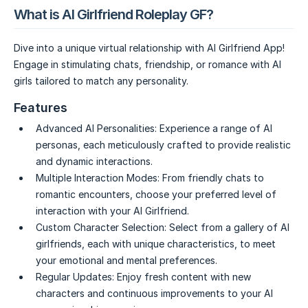
What is AI Girlfriend Roleplay GF?
Dive into a unique virtual relationship with AI Girlfriend App!
Engage in stimulating chats, friendship, or romance with AI
girls tailored to match any personality.
Features
Advanced AI Personalities:
Experience a range of AI
personas, each meticulously crafted to provide realistic
and dynamic interactions.
Multiple Interaction Modes:
From friendly chats to
romantic encounters, choose your preferred level of
interaction with your AI Girlfriend.
Custom Character Selection:
Select from a gallery of AI
girlfriends, each with unique characteristics, to meet
your emotional and mental preferences.
Regular Updates:
Enjoy fresh content with new
characters and continuous improvements to your AI