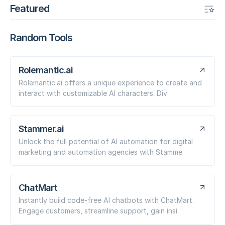
Featured
Random Tools
Rolemantic.ai
Rolemantic.ai offers a unique experience to create and
interact with customizable AI characters. Div
Stammer.ai
Unlock the full potential of AI automation for digital
marketing and automation agencies with Stamme
ChatMart
Instantly build code-free AI chatbots with ChatMart.
Engage customers, streamline support, gain insi