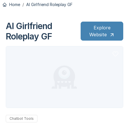
Home
AI Girlfriend Roleplay GF
AI Girlfriend
Explore
Roleplay GF
Website
Chatbot Tools