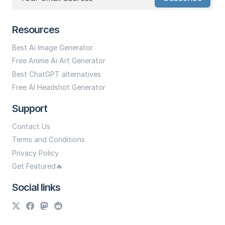
Resources
Best Ai Image Generator
Free Anime Ai Art Generator
Best ChatGPT alternatives
Free AI Headshot Generator
Support
Contact Us
Terms and Conditions
Privacy Policy
Get Featured🔥
Social links