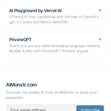
AI Playground by Vercel AI
Offering AI chat capabilities with the help of OpenAI's
gpt-3.5-turbo and Meta's llama70b-
PrivateGPT
Guard your privacy while leveraging Language Learning
Models (LLMs) with PrivateGPT. Prevent any per
AIMonstr.com
Discover top-quality AI tools at AIMonstr to spark your
inspiration.
Subscribe