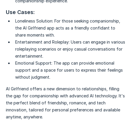
companionship experience.
Use Cases:
Loneliness Solution:
For those seeking companionship,
the AI Girlfriend app acts as a friendly confidant to
share moments with.
Entertainment and Roleplay:
Users can engage in various
roleplaying scenarios or enjoy casual conversations for
entertainment.
Emotional Support:
The app can provide emotional
support and a space for users to express their feelings
without judgment.
AI Girlfriend offers a new dimension to relationships, filling
the gap for companionship with advanced AI technology. It's
the perfect blend of friendship, romance, and tech
innovation, tailored for personal preferences and available
anytime, anywhere.